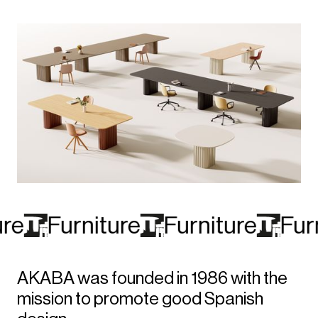
re
Furniture
Furniture
Furn
AKABA was founded in 1986 with the
mission to promote good Spanish