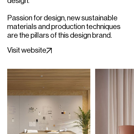
design.
Passion for design, new sustainable
materials and production techniques
are the pillars of this design brand.
Visit website