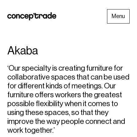
Menu
Akaba
‘Our specialty is creating furniture for
collaborative spaces that can be used
for different kinds of meetings. Our
furniture offers workers the greatest
possible flexibility when it comes to
using these spaces, so that they
improve the way people connect and
work together.’