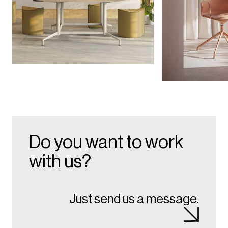
Do you want to work
with us?
Just send us a message.