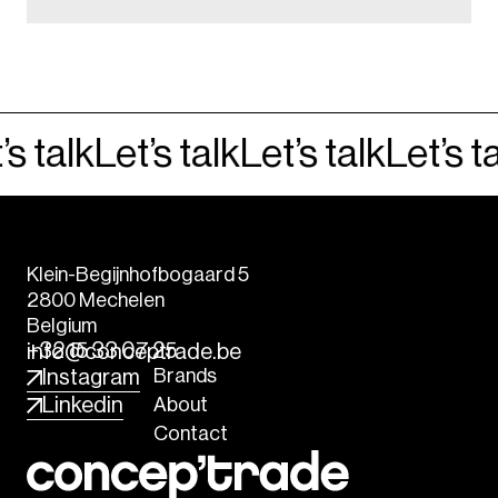
s talk
Let’s talk
Let’s talk
Let’s ta
Klein-Begijnhofbogaard 5
2800 Mechelen
Belgium
+32 15 33 07 25
info@conceptrade.be
Brands
Instagram
About
Linkedin
Contact