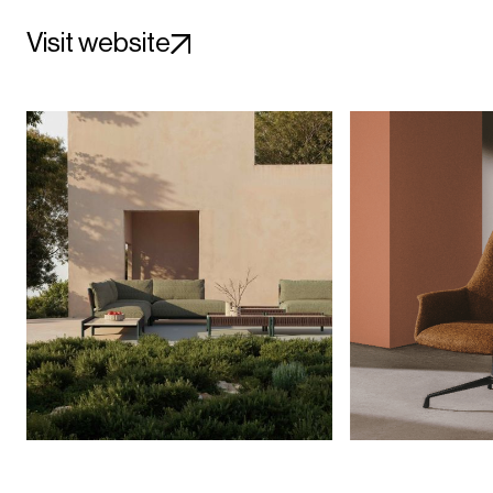
Visit website