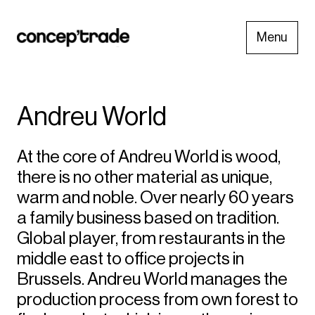
Menu
Andreu World
At the core of Andreu World is wood,
there is no other material as unique,
warm and noble. Over nearly 60 years
a family business based on tradition.
Global player, from restaurants in the
middle east to office projects in
Brussels. Andreu World manages the
production process from own forest to