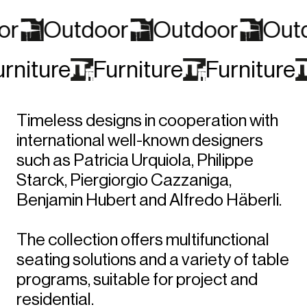
or
Outdoor
Outdoor
Out
urniture
Furniture
Furniture
Timeless designs in cooperation with
international well-known designers
such as Patricia Urquiola, Philippe
Starck, Piergiorgio Cazzaniga,
Benjamin Hubert and Alfredo Häberli.
The collection offers multifunctional
seating solutions and a variety of table
programs, suitable for project and
residential.