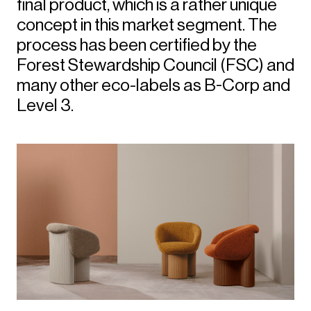
final product, which is a rather unique
concept in this market segment. The
process has been certified by the
Forest Stewardship Council (FSC) and
many other eco-labels as B-Corp and
Level 3.