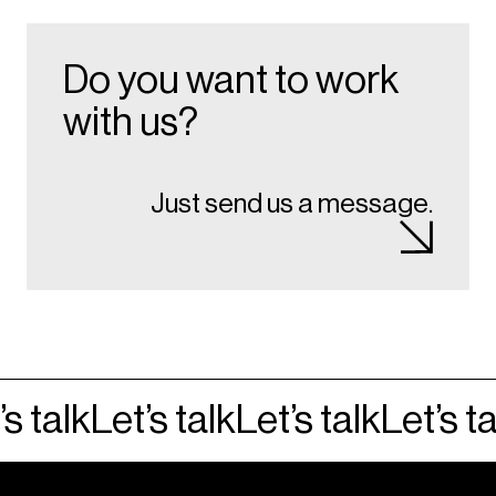
Do you want to work
with us?
Just send us a message.
s talk
Let’s talk
Let’s talk
Let’s ta